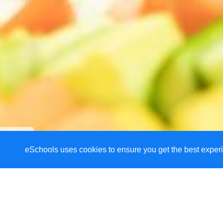
eSchools uses cookies to ensure you get the best experi
Welcome to Haresfi