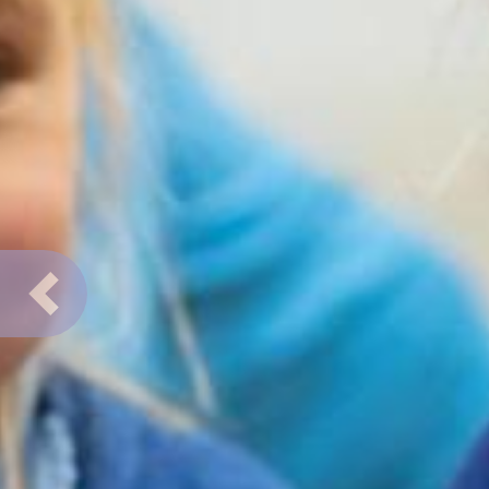
Previous