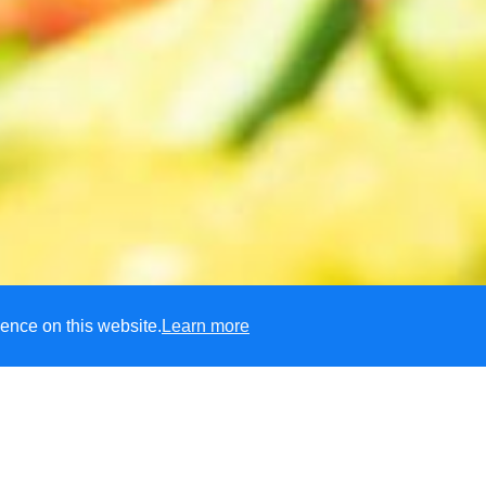
ence on this website.
Learn more
eld Primary School