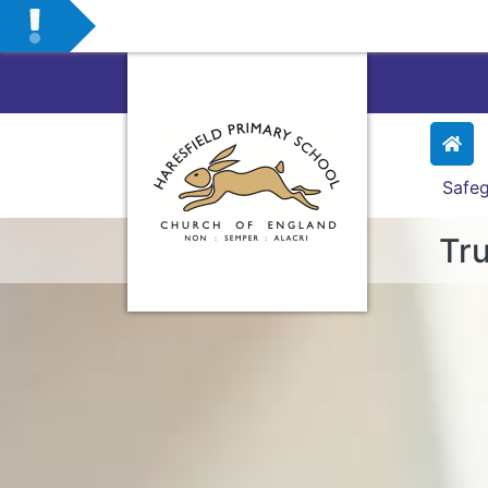
Safeg
Tru