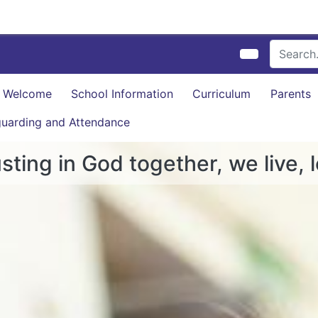
Welcome
School Information
Curriculum
Parents
uarding and Attendance
sting in God together, we live, 