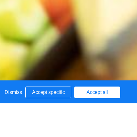
Dismiss
Accept specific
Accept all