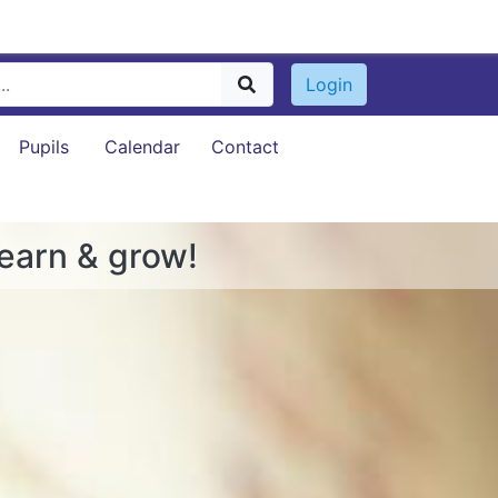
Login
Pupils
Calendar
Contact
learn & grow!